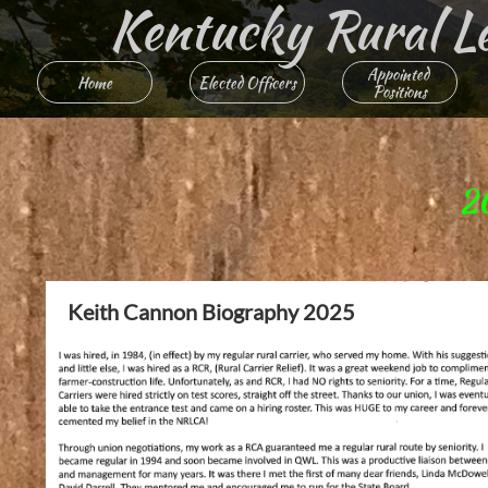
Kentucky Rural Lett
Appointed 
Home
Elected Officers
Positions
2
Keith Cannon Biography 2025