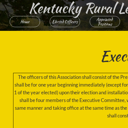
Kentucky Rural Lett
Appointed 
Home
Elected Officers
Positions
Exec
The officers of this Association shall consist of the 
shall be for one year beginning immediately (except f
1 of the year elected) upon their election and installati
shall be four members of the Executive Committee, w
same manner and taking office at the same time as th
shall cons