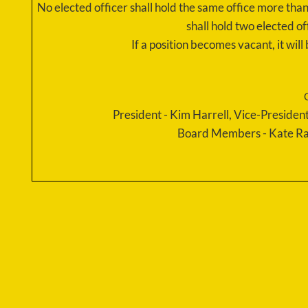
No elected officer shall hold the same office more th
shall hold two elected of
If a position becomes vacant, it wil
​President - Kim Harrell, Vice-Presid
Board Members - Kate Ra