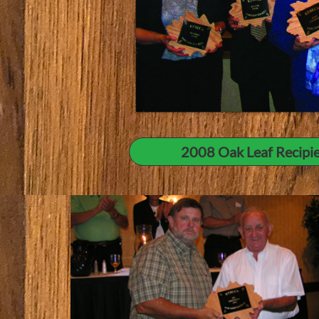
2008 Oak Leaf Recipien