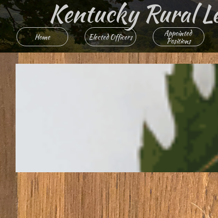
Kentucky Rural Lett
Appointed 
Home
Elected Officers
Positions