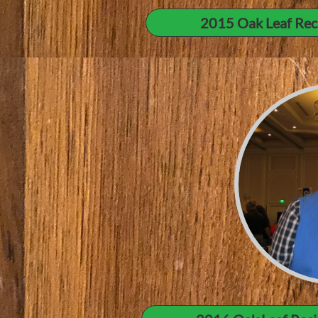
2015 Oak Leaf Rec