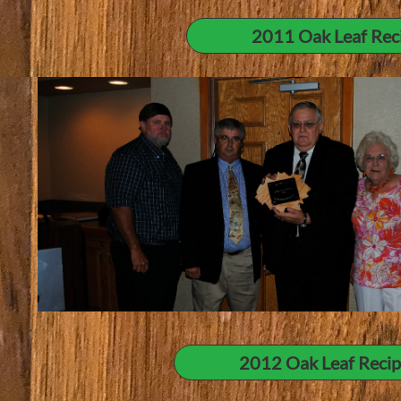
2011 Oak Leaf Recip
2012 Oak Leaf Recipi