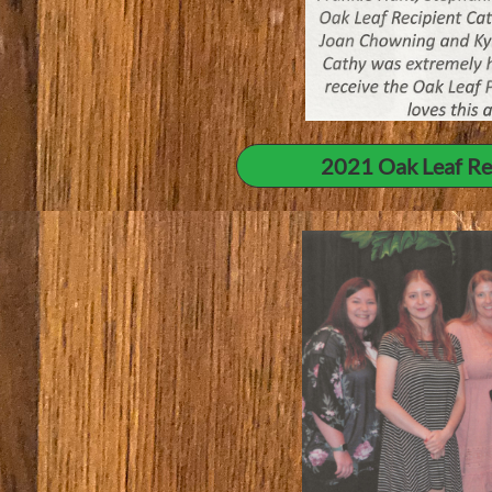
2021 Oak Leaf Re