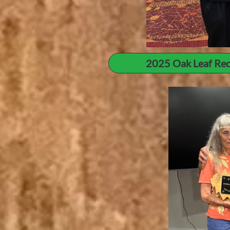
2025 Oak Leaf Rec