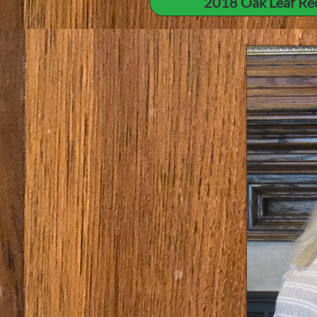
2018 Oak Leaf Re