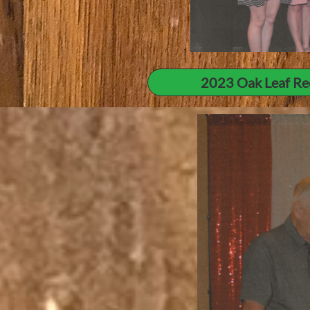
2023 Oak Leaf Re