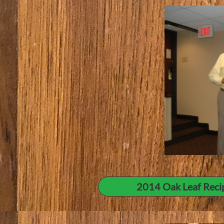
2014 Oak Leaf Reci