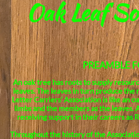
Oak Leaf So
PREAMBLE F
An oak tree has roots to supply resourc
leaves. The leaves in turn produce the
Letter Carriers’ Association is like an o
limbs and the members as the leaves. A
receiving support in their careers as 
Throughout the history of the Associat