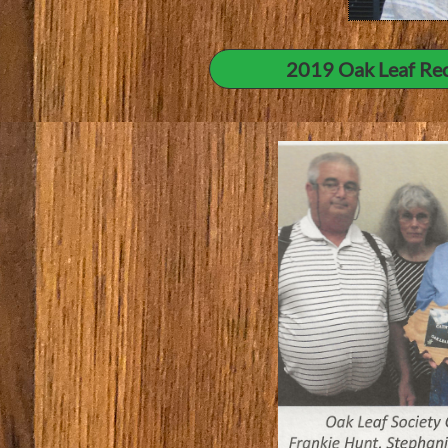
2019 Oak Leaf Rec