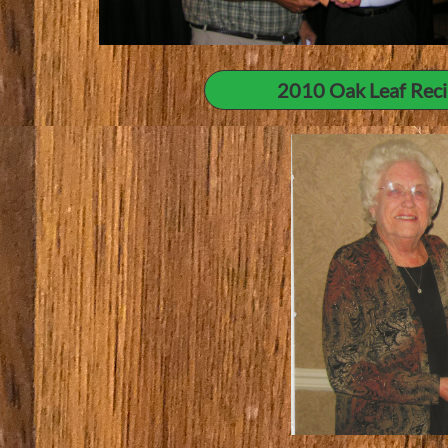
2010 Oak Leaf Recip