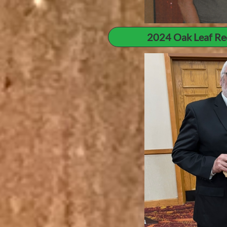
2024 Oak Leaf Re