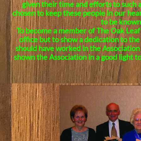
given their time and efforts to such 
chosen to keep these people in our hear
to be known 
To become a member of The Oak Leaf So
office but to show a dedication to th
should have worked in the Association 
shown the Association in a good light t