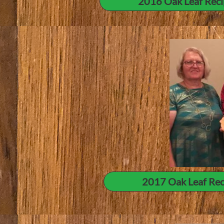
2016 Oak Leaf Reci
2017 Oak Leaf Rec