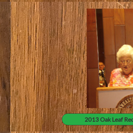
2013 Oak Leaf Rec