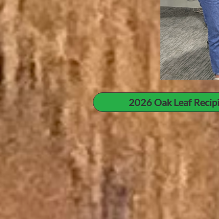
2026 Oak Leaf Recip